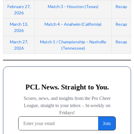
February 27,
Match 3 – Houston (Texas)
Recap
2026
March 13,
Match 4 – Anaheim (California)
Recap
2026
March 27,
Match 5 / Championship – Nashville
Recap
2026
(Tennessee)