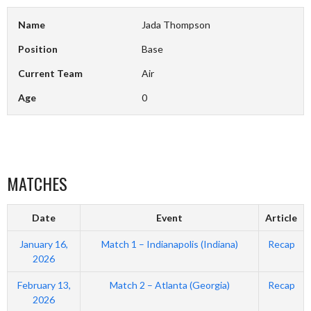
Name
Jada Thompson
Position
Base
Current Team
Air
Age
0
MATCHES
Date
Event
Article
January 16,
Match 1 – Indianapolis (Indiana)
Recap
2026
February 13,
Match 2 – Atlanta (Georgia)
Recap
2026