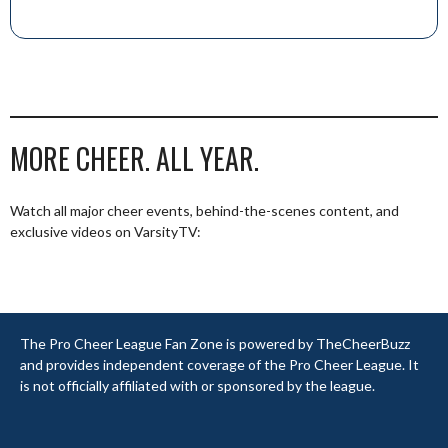
MORE CHEER. ALL YEAR.
Watch all major cheer events, behind-the-scenes content, and
exclusive videos on VarsityTV:
The Pro Cheer League Fan Zone is powered by TheCheerBuzz
and provides independent coverage of the Pro Cheer League. It
is not officially affiliated with or sponsored by the league.