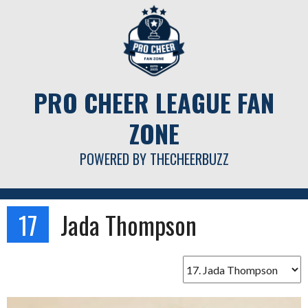
Skip
to
content
PRO CHEER LEAGUE FAN
ZONE
POWERED BY THECHEERBUZZ
17
Jada Thompson