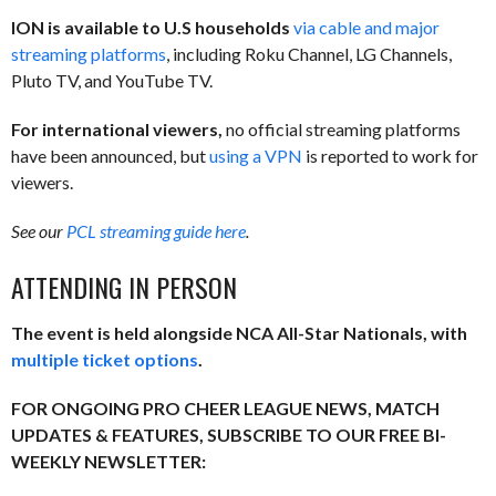
ION is available to U.S households
via cable and major
streaming platforms
, including Roku Channel, LG Channels,
Pluto TV, and YouTube TV.
For international viewers,
no official streaming platforms
have been announced, but
using a VPN
is reported to work for
viewers.
See our
PCL streaming guide here
.
ATTENDING IN PERSON
The event is held alongside NCA All-Star Nationals, with
multiple ticket options
.
FOR ONGOING PRO CHEER LEAGUE NEWS, MATCH
UPDATES & FEATURES, SUBSCRIBE TO OUR FREE BI-
WEEKLY NEWSLETTER: