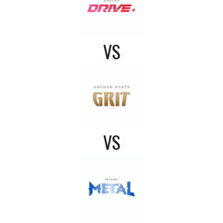
VS
VS