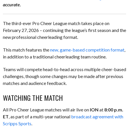
accurate.
The third-ever Pro Cheer League match takes place on
February 27, 2026 – continuing the league’s first season and the
new professional cheerleading format.
This match features the
new, game-based competition format
,
in addition to a traditional cheerleading team routine.
Teams will compete head-to-head across multiple cheer-based
challenges, though some changes may be made after previous
matches and audience feedback.
WATCHING THE MATCH
All Pro Cheer League matches will air live on
ION
at
8:00 p.m.
ET
, as part of a multi-year national
broadcast agreement with
Scripps Sports
.