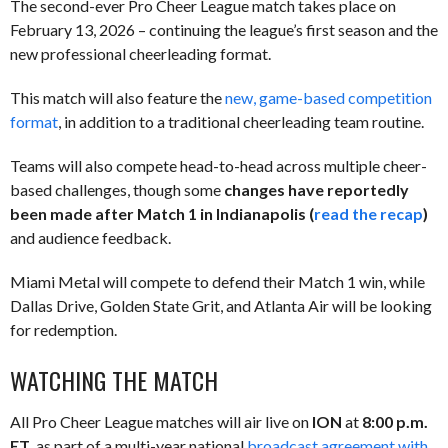
The second-ever Pro Cheer League match takes place on
February 13, 2026 – continuing the league’s first season and the
new professional cheerleading format.
This match will also feature the
new, game-based competition
format
, in addition to a traditional cheerleading team routine.
Teams will also compete head-to-head across multiple cheer-
based challenges, though some
changes have reportedly
been made after Match 1 in Indianapolis (
read the recap
)
and audience feedback.
Miami Metal will compete to defend their Match 1 win, while
Dallas Drive, Golden State Grit, and Atlanta Air will be looking
for redemption.
WATCHING THE MATCH
All Pro Cheer League matches will air live on
ION
at
8:00 p.m.
ET
, as part of a multi-year national
broadcast agreement with