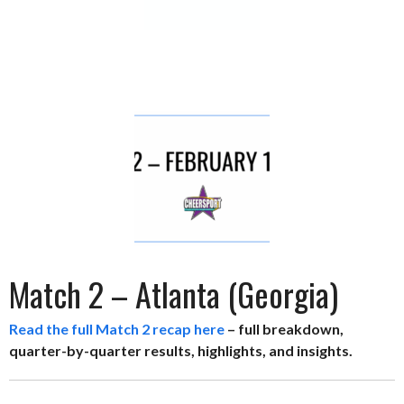
Match 2 – Atlanta (Georgia)
Read the full Match 2 recap here
– full breakdown,
quarter-by-quarter results, highlights, and insights.