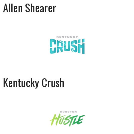
Allen Shearer
Kentucky Crush