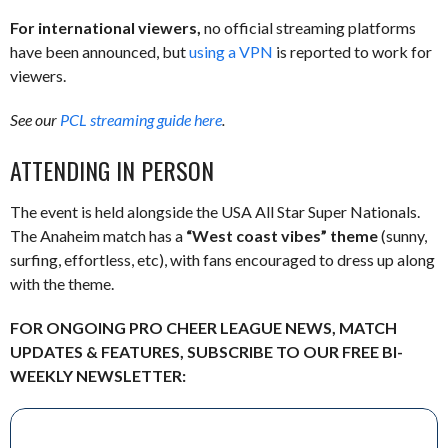
For international viewers,
no official streaming platforms
have been announced, but
using a VPN
is reported to work for
viewers.
See our
PCL streaming guide here
.
ATTENDING IN PERSON
The event is held alongside the USA All Star Super Nationals.
The Anaheim match has a
“West coast vibes” theme
(sunny,
surfing, effortless, etc), with fans encouraged to dress up along
with the theme.
FOR ONGOING PRO CHEER LEAGUE NEWS, MATCH
UPDATES & FEATURES, SUBSCRIBE TO OUR FREE BI-
WEEKLY NEWSLETTER: