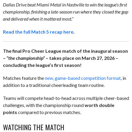
Dallas Drive beat Miami Metal in Nashville to win the league’s first
championship, finishing a late-season run where they closed the gap
and delivered when it mattered most.”
Read the full Match 5 recap here
.
The final Pro Cheer League match of the inaugural season
–
“the championship”
– takes place on March 27, 2026 –
concluding the league’s first season!
Matches feature the
new, game-based competition format
, in
addition to a traditional cheerleading team routine.
Teams will compete head-to-head across multiple cheer-based
challenges, with the championship round
worth double
points
compared to previous matches.
WATCHING THE MATCH