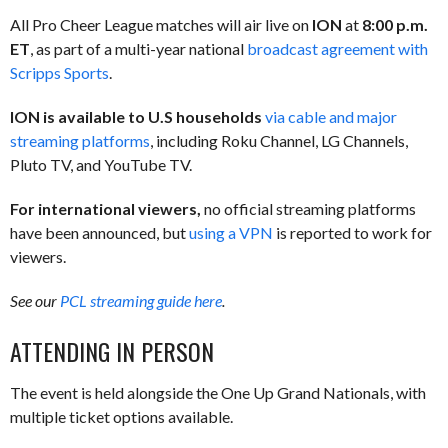
All Pro Cheer League matches will air live on
ION
at
8:00 p.m.
ET
, as part of a multi-year national
broadcast agreement with
Scripps Sports
.
ION is available to U.S households
via cable and major
streaming platforms
, including Roku Channel, LG Channels,
Pluto TV, and YouTube TV.
For international viewers,
no official streaming platforms
have been announced, but
using a VPN
is reported to work for
viewers.
See our
PCL streaming guide here
.
ATTENDING IN PERSON
The event is held alongside the One Up Grand Nationals, with
multiple ticket options available.