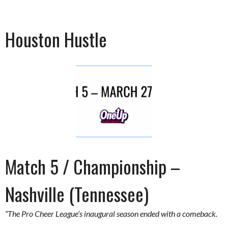
Houston Hustle
Match 5 / Championship –
Nashville (Tennessee)
“The Pro Cheer League’s inaugural season ended with a comeback.