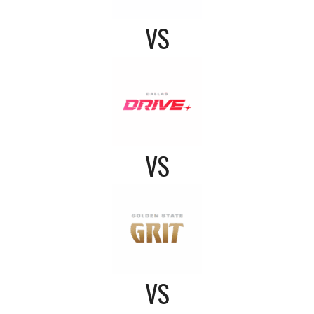
VS
VS
VS