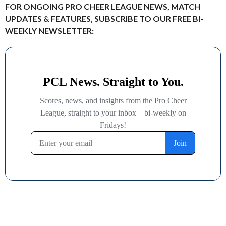
FOR ONGOING PRO CHEER LEAGUE NEWS, MATCH
UPDATES & FEATURES, SUBSCRIBE TO OUR FREE BI-
WEEKLY NEWSLETTER: