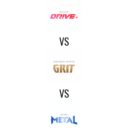
VS
VS