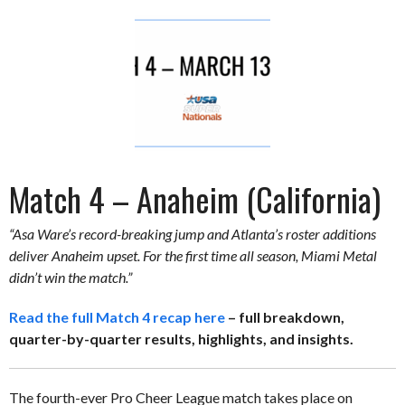
Match 4 – Anaheim (California)
“Asa Ware’s record-breaking jump and Atlanta’s roster additions
deliver Anaheim upset. For the first time all season, Miami Metal
didn’t win the match.”
Read the full Match 4 recap here
– full breakdown,
quarter-by-quarter results, highlights, and insights.
The fourth-ever Pro Cheer League match takes place on