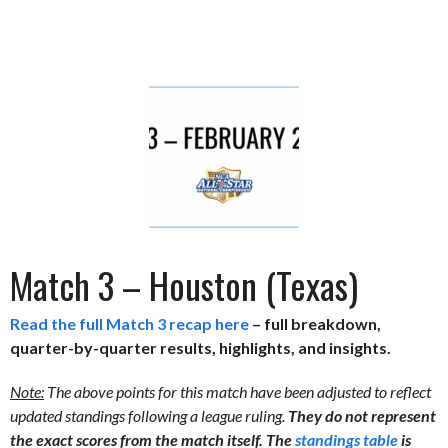
Match 3 – Houston (Texas)
Read the full Match 3 recap here
– full breakdown,
quarter-by-quarter results, highlights, and insights.
Note:
The above points for this match have been adjusted to reflect
updated standings following a league ruling.
They do not represent
the exact scores from the match itself. The
standings table
is