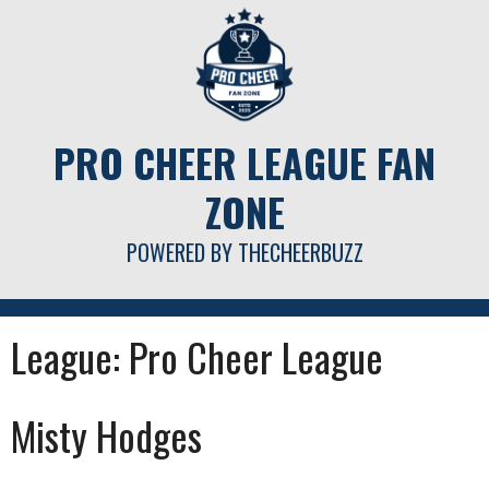
Skip
to
content
PRO CHEER LEAGUE FAN
ZONE
POWERED BY THECHEERBUZZ
League:
Pro Cheer League
Misty Hodges