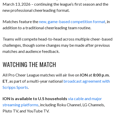
March 13, 2026 – continuing the league’s first season and the
new professional cheerleading format.
Matches feature the
new, game-based competition format
, in
addition to a traditional cheerleading team routine.
Teams will compete head-to-head across multiple cheer-based
challenges, though some changes may be made after previous
matches and audience feedback.
WATCHING THE MATCH
All Pro Cheer League matches will air live on
ION
at
8:00 p.m.
ET
, as part of a multi-year national
broadcast agreement with
Scripps Sports
.
ION is available to U.S households
via cable and major
streaming platforms
, including Roku Channel, LG Channels,
Pluto TV, and YouTube TV.