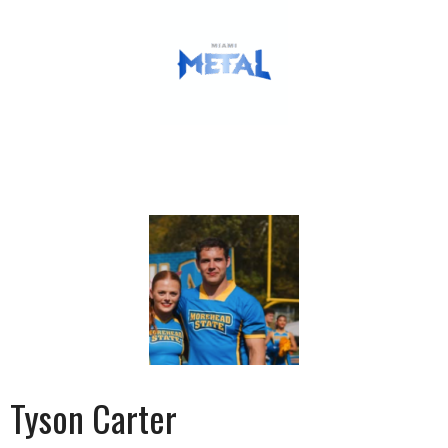
Tyson Carter